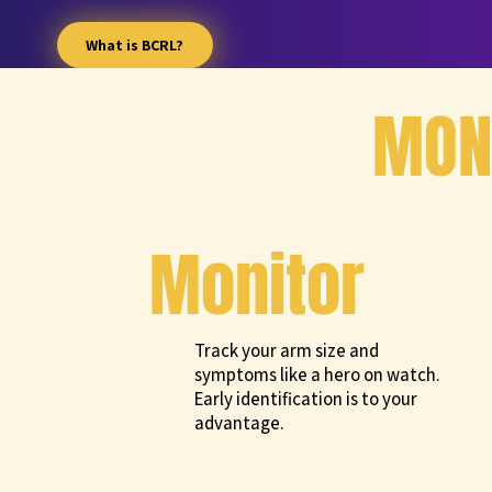
What is BCRL?
MONI
Monitor
Track your arm size and
symptoms like a hero on watch.
Early identification is to your
advantage.