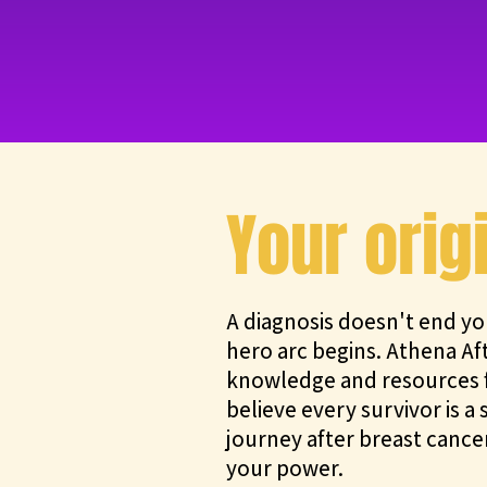
Your orig
A diagnosis doesn't end yo
hero arc begins. Athena Af
knowledge and resources f
believe every survivor is 
journey after breast cancer
your power.