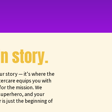
in story.
ur story — it's where the
tercare equips you with
or the mission. We
a superhero, and your
 is just the beginning of