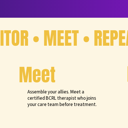
TOR • MEET • REPE
Meet
Assemble your allies. Meet a
certified BCRL therapist who joins
your care team before treatment.