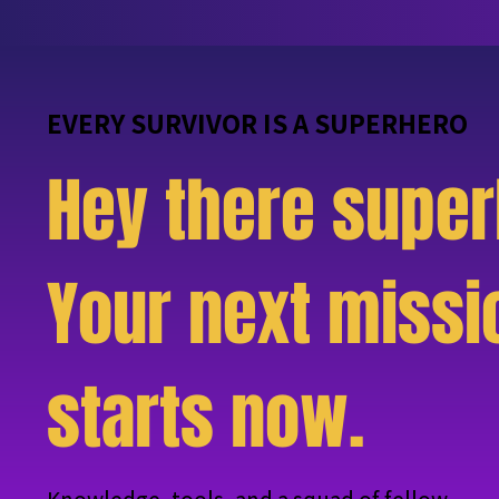
EVERY SURVIVOR IS A SUPERHERO
Hey there super
Your next missi
starts now.