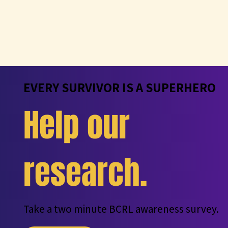
EVERY SURVIVOR IS A SUPERHERO
Help our
research.
Take a two minute BCRL awareness survey.