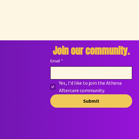
Join our community.
Email
*
Yes, I'd like to join the Athena 
Aftercare community.
Submit