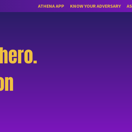
ATHENA APP
KNOW YOUR ADVERSARY
AS
hero.
on