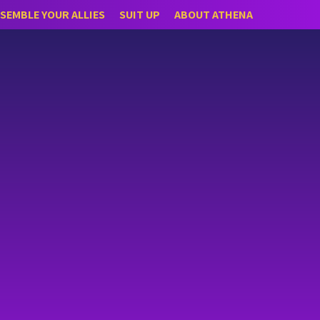
SEMBLE YOUR ALLIES
SUIT UP
ABOUT ATHENA