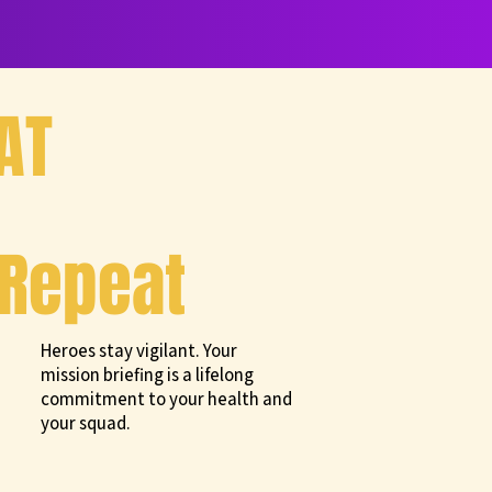
AT
Repeat
Heroes stay vigilant. Your
mission briefing is a lifelong
commitment to your health and
your squad.