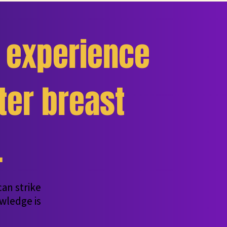
experience
er breast
.
an strike
wledge is