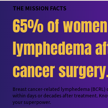
THE MISSION FACTS
65% of women 
lymphedema aft
cancer surgery
Breast cancer-related lymphedema (BCRL) c
within days or decades after treatment. Kno
your superpower.