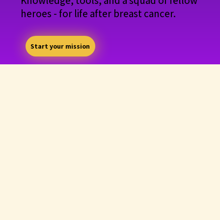
Knowledge, tools, and a squad of fellow
heroes - for life after breast cancer.
Start your mission